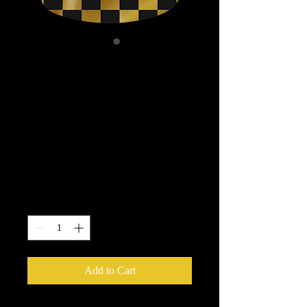
Powell Peralta OG
Ripper Checker
Reissue Skateboard
Deck Gold Foil - 10
x 30
Price
$84.95
Quantity
*
Add to Cart