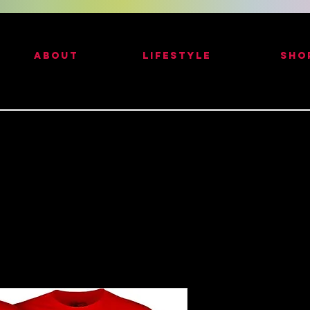
ABOUT
LIFESTYLE
SHO
Red - Powell 