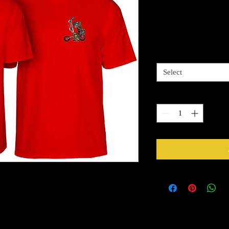
Caballero Ch
Price
$29.99
Sizes Available
*
Select
Quantity
*