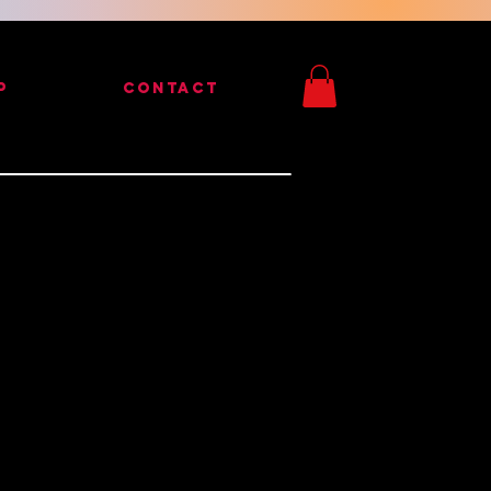
P
CONTACT
Peralta Steve