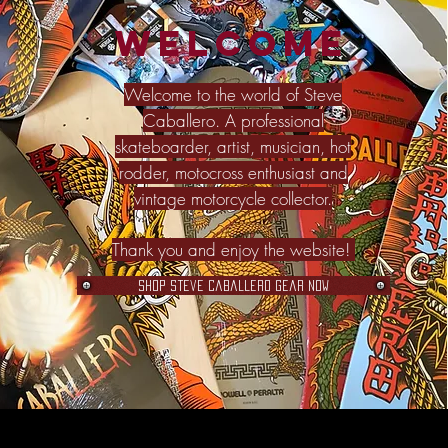
Welcome
Welcome to the world of Steve
Caballero. A professional
skateboarder, artist, musician, hot
rodder, motocross enthusiast and
vintage motorcycle collector.
Thank you and enjoy the website!
Shop Steve Caballero Gear Now