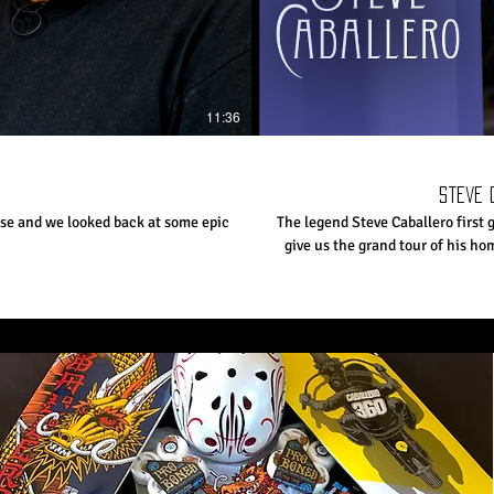
11:36
Steve 
se and we looked back at some epic
The legend Steve Caballero first 
give us the grand tour of his hom
who has been pro for most of his
Subscribe to The Berrics: http://bit.ly/TheBerricsYoutub
Shop The Canteen! 👉h
http://fb.com/berrics Follow The Berrics on Instagram: http
on TikTok: https://www.tiktok.c