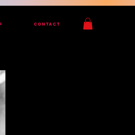
P
CONTACT