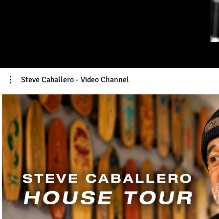
Steve Caballero - Video Channel
Play Video