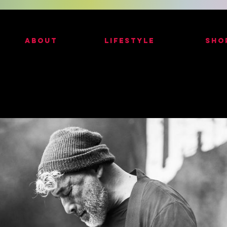
ABOUT
LIFESTYLE
SHO