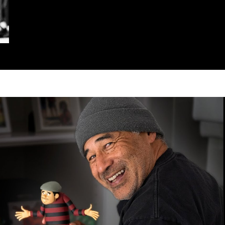
Play Video