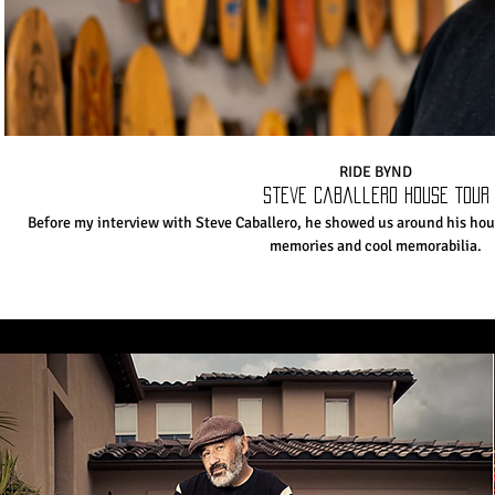
RIDE BYND
Steve Caballero House Tour
Before my interview with Steve Caballero, he showed us around his hou
memories and cool memorabilia.