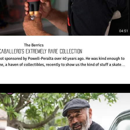
04:51
The Berrics
Caballero’s Extremely Rare Collection
got sponsored by Powell-Peralta over 40 years ago. He was kind enough to
e, a haven of collectibles, recently to show us the kind of stuff a skater
 life might be into. Whatever you need, Cab's probably got it somewhere.
e Daily Videos and More: http://theberrics.com
ttps://canteen.theberrics.com/ Like The Berrics on Facebook:
://instagram.com/berrics Follow The Berrics
om/@berrics? Follow The Berrics on Twitter: http://twitter.com/berrics